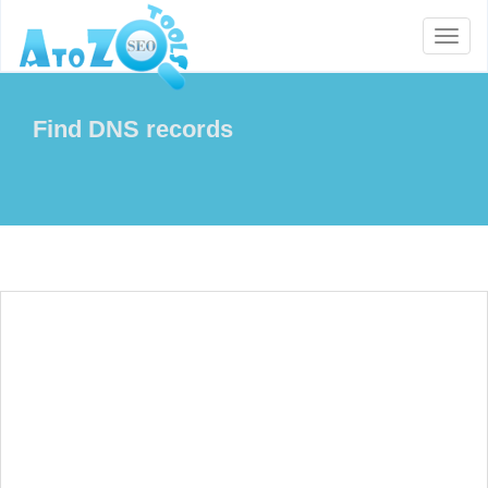
Toggl
naviga
Find DNS records