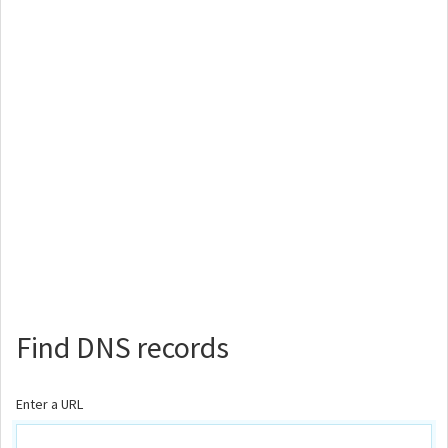
Find DNS records
Enter a URL