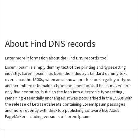
About Find DNS records
Enter more information about the Find DNS records tool!
Lorem Ipsum is simply dummy text of the printing and typesetting
industry. Lorem Ipsum has been the industry standard dummy text
ever since the 1500s, when an unknown printer took a galley of type
and scrambled it to make a type specimen book. It has survived not
only five centuries, but also the leap into electronic typesetting,
remaining essentially unchanged. It was popularised in the 1960s with
the release of Letraset sheets containing Lorem Ipsum passages,
and more recently with desktop publishing software like Aldus
PageMaker including versions of Lorem Ipsum.