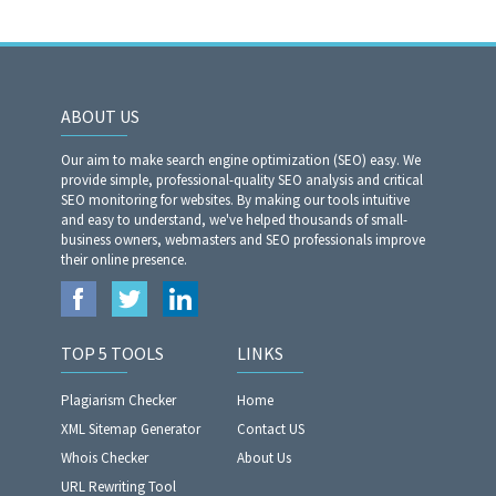
ABOUT US
Our aim to make search engine optimization (SEO) easy. We
provide simple, professional-quality SEO analysis and critical
SEO monitoring for websites. By making our tools intuitive
and easy to understand, we've helped thousands of small-
business owners, webmasters and SEO professionals improve
their online presence.
TOP 5 TOOLS
LINKS
Plagiarism Checker
Home
XML Sitemap Generator
Contact US
Whois Checker
About Us
URL Rewriting Tool